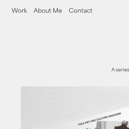
Work
About Me
Contact
A series