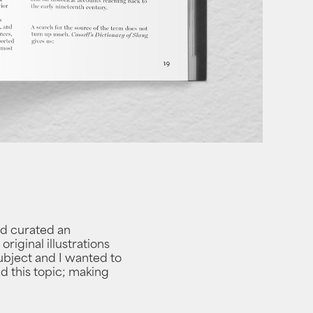
and curated an
riginal illustrations
subject and I wanted to
nd this topic; making