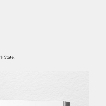
rk State.