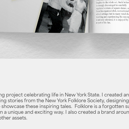
ong project celebrating life in New York State. I created 
ing stories from the New York Folklore Society, designing o
o showcase these inspiring tales. Folklore is a forgotten 
it in a unique and exciting way. I also created a brand arou
other assets.