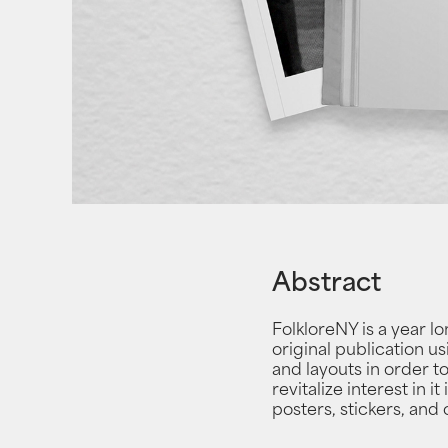
Abstract
FolkloreNY is a year l
original publication us
and layouts in order t
revitalize interest in 
posters, stickers, and 