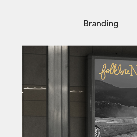
B
randing