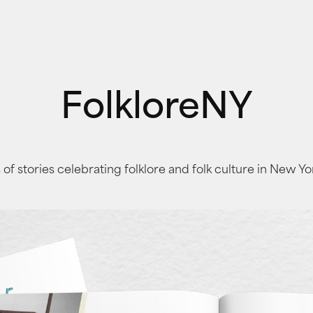
FolkloreNY
 of stories celebrating folklore and folk culture in New Yo