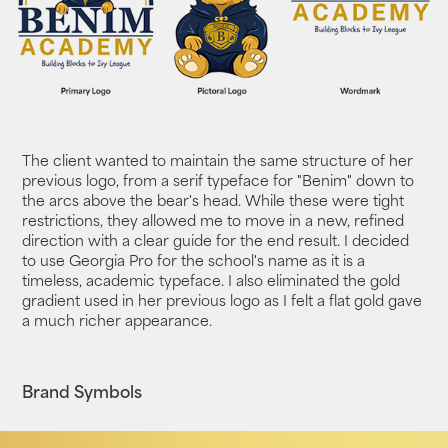
The client wanted to maintain the same structure of her
previous logo, from a serif typeface for "Benim" down to
the arcs above the bear's head. While these were tight
restrictions, they allowed me to move in a new, refined
direction with a clear guide for the end result. I decided
to use Georgia Pro for the school's name as it is a
timeless, academic typeface. I also eliminated the gold
gradient used in her previous logo as I felt a flat gold gave
a much richer appearance.
Brand Symbols