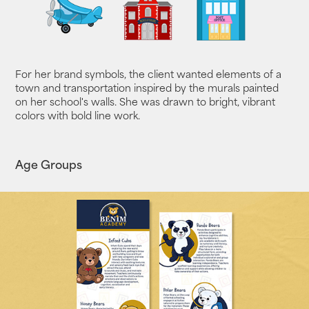
For her brand symbols, the client wanted elements of a
town and transportation inspired by the murals painted
on her school's walls. She was drawn to bright, vibrant
colors with bold line work.
Age Groups