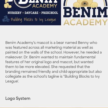
Benim Academy's mascot is a bear named Benny who
was featured across all marketing material as well as
painted on the walls of the school. However, he needed a
makeover. Dr. Benim wanted to maintain fundamental
features of her original logo and mascot, but wanted
them to be more elevated. She requested that the
branding
remained friendly and child-appropriate but also
collegiate as the school's tagline is "Building Blocks to Ivy
League'.
Logo System