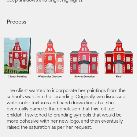
Process
The client wanted to incorporate her paintings from the
school's walls into her branding. Originally we discussed
watercolor textures and hand drawn lines, but she
eventually came to the conclusion that this felt too
childish. I switched to branding symbols that would be
more cohesive with her new logo, and then eventually
raised the saturation as per her request.