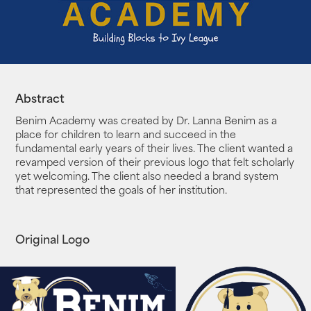
Abstract
Benim Academy was created by Dr. Lanna Benim as a
place for children to learn and succeed in the
fundamental early years of their lives. The client wanted a
revamped version of their previous logo that felt scholarly
yet welcoming. The client also needed a brand system
that represented the goals of her institution.
Original Logo