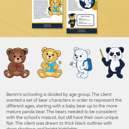
Benim's schooling is divided by age group. The client
wanted a set of bear characters in order to represent the
different ages, starting with a baby bear up to the more
mature panda bear. The bears needed to be consistent
with the school's mascot, but still have their own unique
flair. The client was drawn to thick black outlines with
deep shadows and bright highlights.