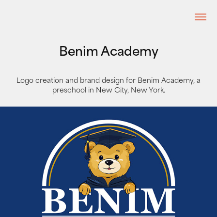
Benim Academy
Logo creation and brand design for Benim Academy, a
preschool in New City, New York.